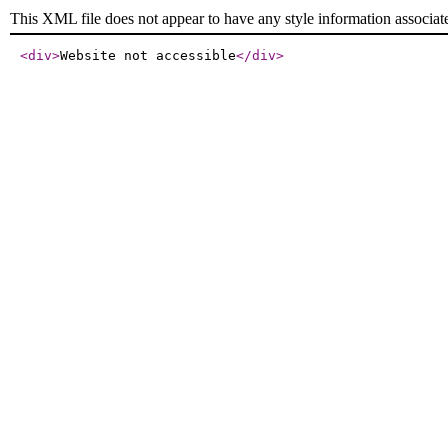
This XML file does not appear to have any style information associat
<div
>
Website not accessible
</div
>