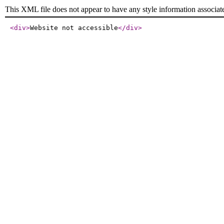
This XML file does not appear to have any style information associat
<div
>
Website not accessible
</div
>