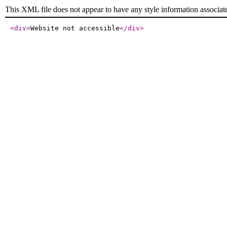
This XML file does not appear to have any style information associat
<div
>
Website not accessible
</div
>