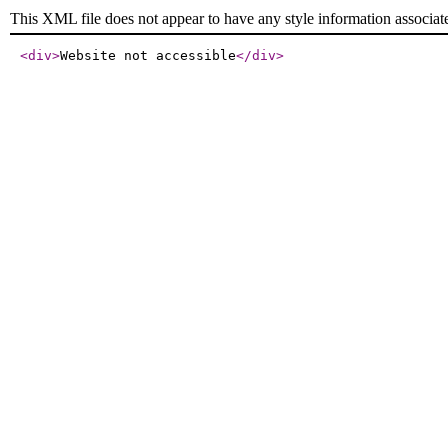
This XML file does not appear to have any style information associat
<div
>
Website not accessible
</div
>