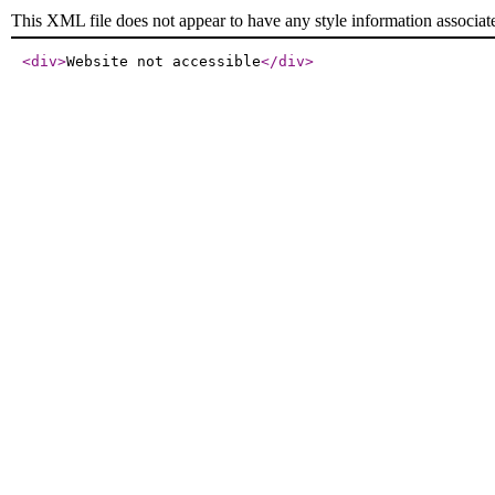
This XML file does not appear to have any style information associat
<div
>
Website not accessible
</div
>