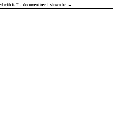
ed with it. The document tree is shown below.