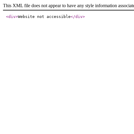
This XML file does not appear to have any style information associat
<div
>
Website not accessible
</div
>