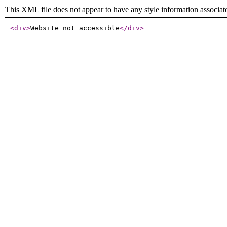
This XML file does not appear to have any style information associat
<div
>
Website not accessible
</div
>