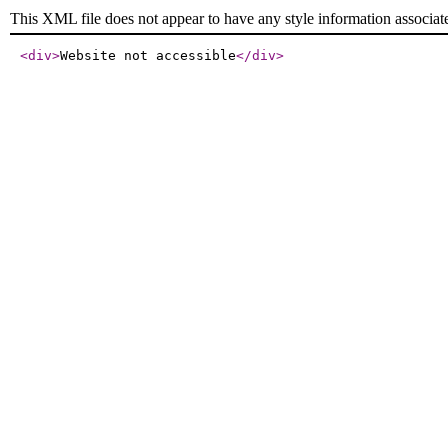
This XML file does not appear to have any style information associat
<div
>
Website not accessible
</div
>