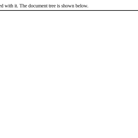
ed with it. The document tree is shown below.