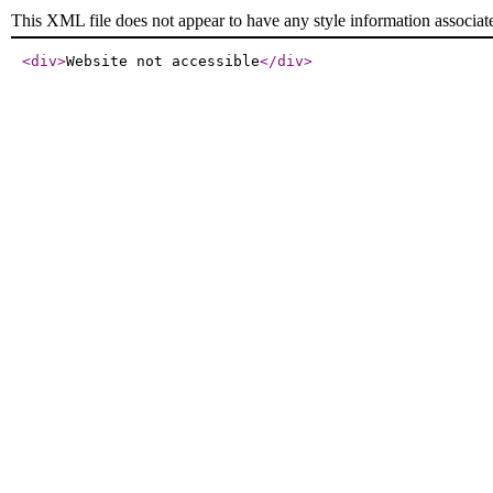
This XML file does not appear to have any style information associat
<div
>
Website not accessible
</div
>