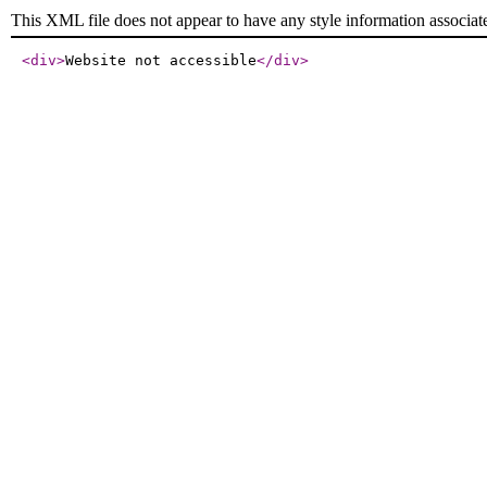
This XML file does not appear to have any style information associat
<div
>
Website not accessible
</div
>