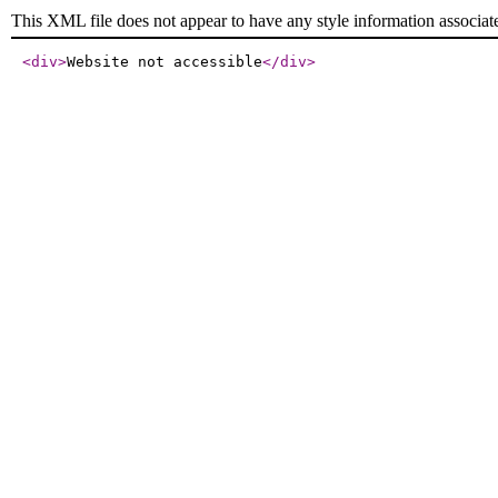
This XML file does not appear to have any style information associat
<div
>
Website not accessible
</div
>