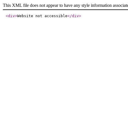
This XML file does not appear to have any style information associat
<div
>
Website not accessible
</div
>