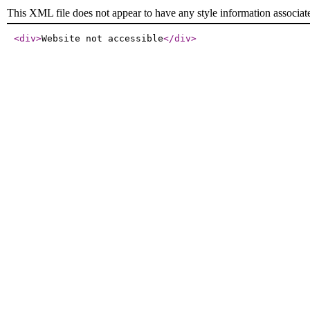
This XML file does not appear to have any style information associat
<div
>
Website not accessible
</div
>