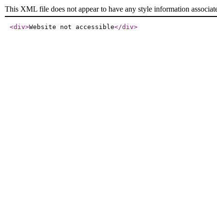
This XML file does not appear to have any style information associat
<div
>
Website not accessible
</div
>