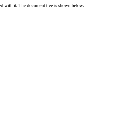
ed with it. The document tree is shown below.