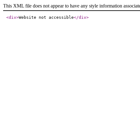
This XML file does not appear to have any style information associat
<div
>
Website not accessible
</div
>