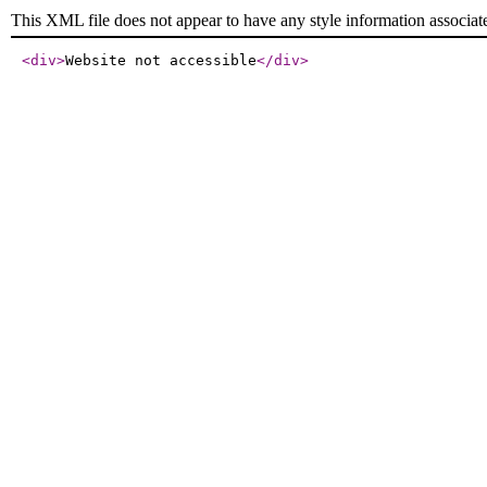
This XML file does not appear to have any style information associat
<div
>
Website not accessible
</div
>