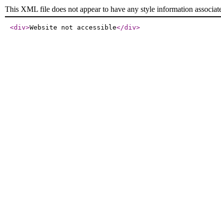
This XML file does not appear to have any style information associat
<div
>
Website not accessible
</div
>